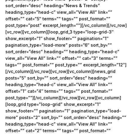
sort_order=”desc” heading=”News & Trends”
heading_type=”head-c” view_all=”View All” link=””
offset=”” cat=”5″ terms=”” tags=”” post_format=””
post_type=”post” excerpt_length=””][/vc_column][/vc_row]
[vc_row][vc_column][loop_grid_3 type=”loop-grid-3″
show_excerpt=”1″ show_footer=”” pagination=”1″
pagination_type=”load-more” posts=”6″ sort_by=””
sort_order=”desc” heading=”” heading_type=”head-c”
view_all=”View All” link=”” offset=”” cat=”3″ terms=””
tags=”” post_format=”” post_type=”” excerpt_length=”12″]
[/vc_column][/vc_row][vc_row][vc_column][news_grid
posts=”5″ sort_by=”” sort_order=”desc” heading=””
heading_type=”head-c” view_all=”View All” link=””
offset=”1″ cat=”4″ terms=”” tags=”” post_format=””
post_type=””][/vc_column][/vc_row][vc_row][vc_column]
[loop_grid type=”loop-grid” show_excerpt=”1″
show_footer=”” pagination=”1″ pagination_type=”load-
more” posts=”2″ sort_by=”” sort_order=”desc” heading=””
heading_type=”head-c” view_all=”View All” link=””
offset=”” cat=”2″ terms=”” tags=”” post_format=””