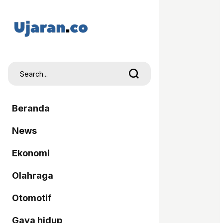
Beranda
News
Ekonomi
Olahraga
Otomotif
Gaya hidup