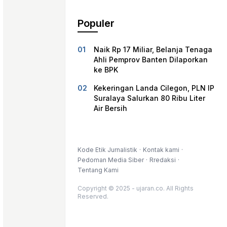
Populer
Naik Rp 17 Miliar, Belanja Tenaga
Ahli Pemprov Banten Dilaporkan
ke BPK
Kekeringan Landa Cilegon, PLN IP
Suralaya Salurkan 80 Ribu Liter
Air Bersih
Kode Etik Jurnalistik
Kontak kami
Pedoman Media Siber
Rredaksi
Tentang Kami
Copyright © 2025 - ujaran.co. All Rights
Reserved.