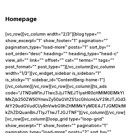
Homepage
[vc_row][vc_column width=”2/3″][blog type=””
show_excerpt=”1″ show_footer=”1″ pagination=””
pagination_type=”load-more” posts=”1″ sort_by=””
sort_order=”desc” heading=”” heading_type=”head-c”
view_all=”” link=”” offset=”” cat=”” terms=”” tags=””
post_format=”” post_type=””][/vc_column][vc_column
width=”1/3″][vc_widget_sidebar is_sidebar=”1″
is_sticky=”1″ sidebar_id=”ContentBerg-home-1″]
[/vc_column][/vc_row][vc_row][vc_column][ts_ads
code=”JTNDaW1nJTIwc3JjJTNEJTIyaHR0cHMlM0ElMkYl
MkZjb250ZW50YmxvZy50aGVtZS1zcGhlcmUuY29tJTJGd3
AtY29udGVudCUyRnVwbG9hZHMlMkYyMDE4JTJGMDklM
kZhZDQuanBnJTIyJTIwJTJGJTNF”][/vc_column][/vc_row]
[vc_row][vc_column][loop_grid type=”loop-grid”
show_excerpt=”1″ show_footer=”” pagination=”1″
pagination_type=”load-more” posts=”2″ sort_by=””